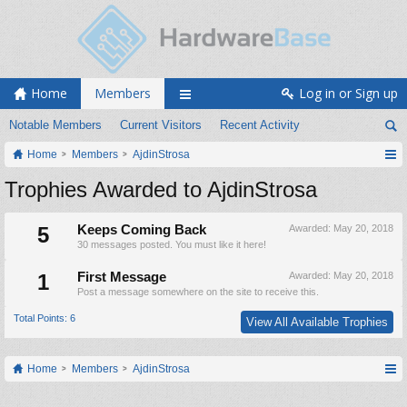
Home
Members
Log in or Sign up
Notable Members
Current Visitors
Recent Activity
Home
Members
AjdinStrosa
Trophies Awarded to AjdinStrosa
5
Keeps Coming Back
Awarded:
May 20, 2018
30 messages posted. You must like it here!
1
First Message
Awarded:
May 20, 2018
Post a message somewhere on the site to receive this.
Total Points: 6
View All Available Trophies
Home
Members
AjdinStrosa