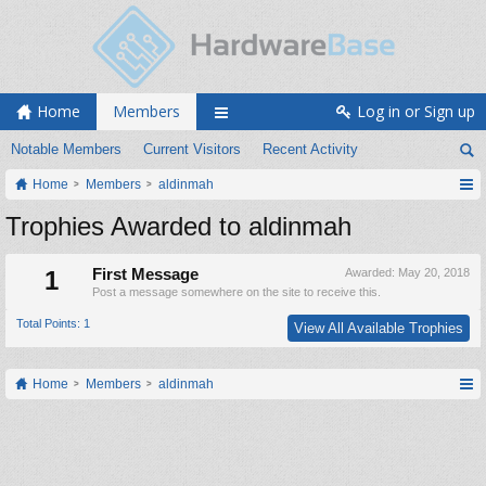
Home
Members
Log in or Sign up
Notable Members
Current Visitors
Recent Activity
Home
Members
aldinmah
Trophies Awarded to aldinmah
1
First Message
Awarded:
May 20, 2018
Post a message somewhere on the site to receive this.
Total Points: 1
View All Available Trophies
Home
Members
aldinmah