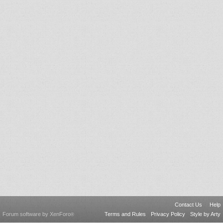
Contact Us
Help
Forum software by XenForo
Terms and Rules
Privacy Policy
Style by Arty
®