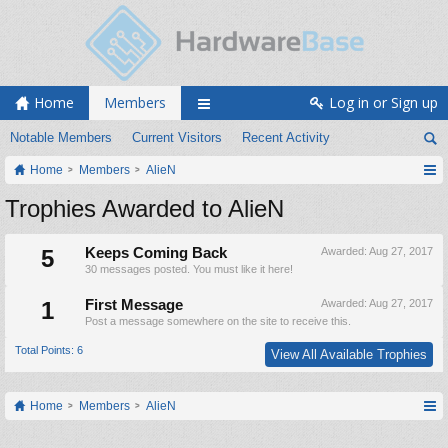
Home
Members
Log in or Sign up
Notable Members
Current Visitors
Recent Activity
Home
Members
AlieN
Trophies Awarded to AlieN
5
Keeps Coming Back
Awarded:
Aug 27, 2017
30 messages posted. You must like it here!
1
First Message
Awarded:
Aug 27, 2017
Post a message somewhere on the site to receive this.
Total Points: 6
View All Available Trophies
Home
Members
AlieN