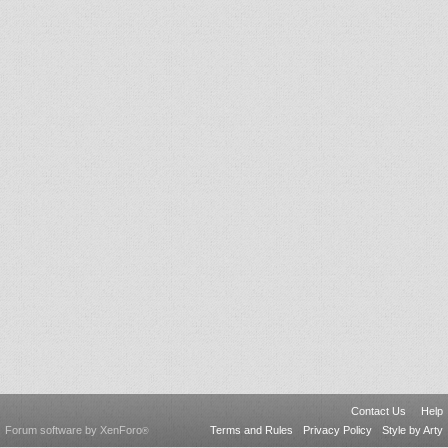
Contact Us
Help
Forum software by XenForo
Terms and Rules
Privacy Policy
Style by Arty
®