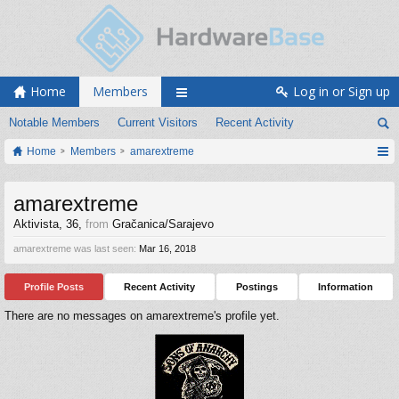
Home
Members
Log in or Sign up
Notable Members
Current Visitors
Recent Activity
Home
Members
amarextreme
amarextreme
Aktivista
, 36,
from
Gračanica/Sarajevo
amarextreme was last seen:
Mar 16, 2018
Profile Posts
Recent Activity
Postings
Information
There are no messages on amarextreme's profile yet.