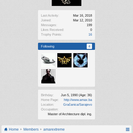
Last Activity:
Mar 16, 2018
Joined:
Mar 12, 2010
Messages:
199
Likes Received:
0
Trophy Points:
16
Following
4
Birthday:
Jun 5, 1990
(Age: 36)
Home Page:
http://www.amax.ba
Location:
Gračanica/Sarajevo
Occupation:
Master of Architecture dipl. ing.
Home
Members
amarextreme