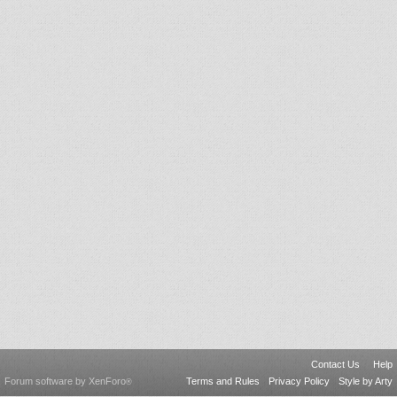
Contact Us
Help
Forum software by XenForo
Terms and Rules
Privacy Policy
Style by Arty
®