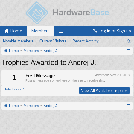
Home
Members
Log in or Sign up
Notable Members
Current Visitors
Recent Activity
Home
Members
Andrej J.
Trophies Awarded to Andrej J.
1
First Message
Awarded:
May 20, 2018
Post a message somewhere on the site to receive this.
Total Points: 1
View All Available Trophies
Home
Members
Andrej J.