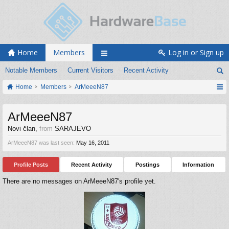
Home
Members
Log in or Sign up
Notable Members
Current Visitors
Recent Activity
Home
Members
ArMeeeN87
ArMeeeN87
Novi član
,
from
SARAJEVO
ArMeeeN87 was last seen:
May 16, 2011
Profile Posts
Recent Activity
Postings
Information
There are no messages on ArMeeeN87's profile yet.