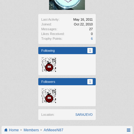
Last Activity:
May 16, 2011
Joined:
Oct 22, 2010
Messages:
27
Likes Received:
0
Trophy Points:
6
Following
1
Followers
1
Location:
SARAJEVO
Home
Members
ArMeeeN87