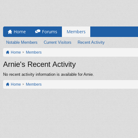
Home
Forums
Members
Notable Members
Current Visitors
Recent Activity
Home
Members
Arnie's Recent Activity
No recent activity information is available for Arnie.
Home
Members