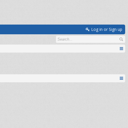
Log in or Sign up