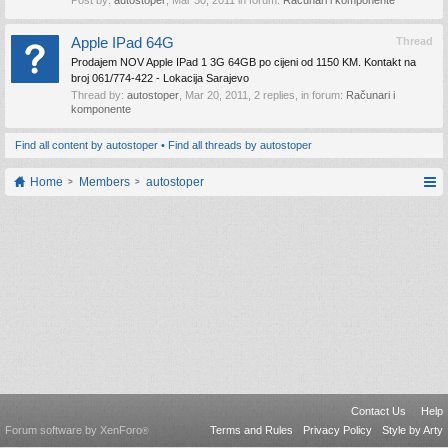
Post by:
autostoper
,
Mar 30, 2011
in forum:
Računari i komponente
Apple IPad 64G
Thread
Prodajem NOV Apple IPad 1 3G 64GB po cijeni od 1150 KM. Kontakt na
broj 061/774-422 - Lokacija Sarajevo
Thread by:
autostoper
,
Mar 20, 2011
, 2 replies, in forum:
Računari i
komponente
Find all content by autostoper
Find all threads by autostoper
Home
Members
autostoper
Contact Us
Help
Forum software by XenForo
Terms and Rules
Privacy Policy
Style by Arty
®