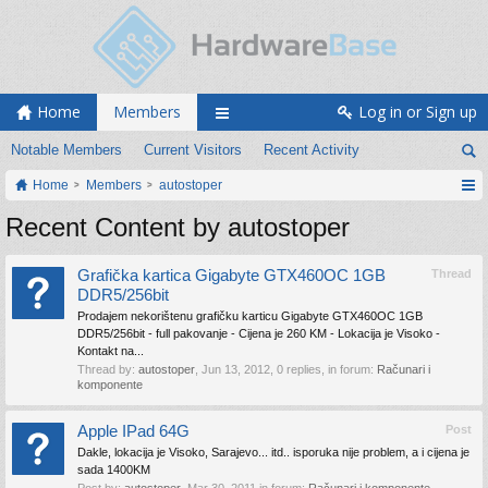
Home
Members
Log in or Sign up
Notable Members
Current Visitors
Recent Activity
Home
Members
autostoper
Recent Content by autostoper
Grafička kartica Gigabyte GTX460OC 1GB
Thread
DDR5/256bit
Prodajem nekorištenu grafičku karticu Gigabyte GTX460OC 1GB
DDR5/256bit - full pakovanje - Cijena je 260 KM - Lokacija je Visoko -
Kontakt na...
Thread by:
autostoper
,
Jun 13, 2012
, 0 replies, in forum:
Računari i
komponente
Apple IPad 64G
Post
Dakle, lokacija je Visoko, Sarajevo... itd.. isporuka nije problem, a i cijena je
sada 1400KM