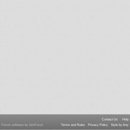
Contact Us
Help
Forum software by XenForo
Terms and Rules
Privacy Policy
Style by Arty
®