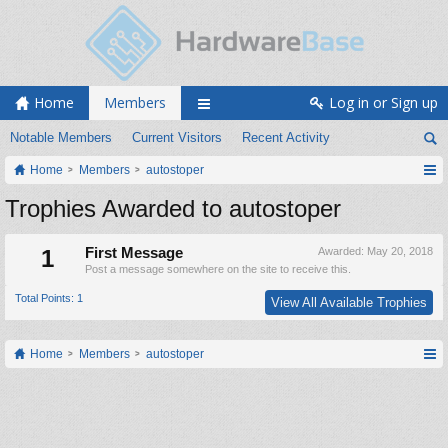
Home
Members
Log in or Sign up
Notable Members
Current Visitors
Recent Activity
Home
Members
autostoper
Trophies Awarded to autostoper
1
First Message
Awarded:
May 20, 2018
Post a message somewhere on the site to receive this.
Total Points: 1
View All Available Trophies
Home
Members
autostoper