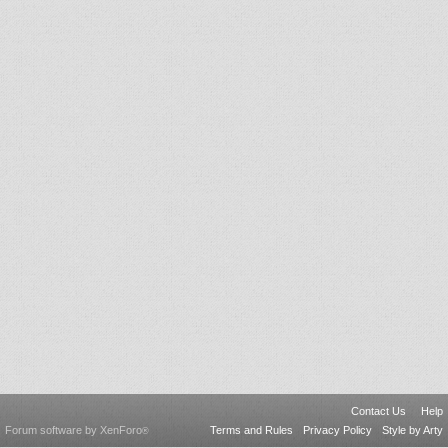
Contact Us
Help
Forum software by XenForo
Terms and Rules
Privacy Policy
Style by Arty
®