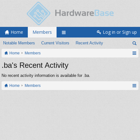
Home
Members
Log in or Sign up
Notable Members
Current Visitors
Recent Activity
Home
Members
.ba's Recent Activity
No recent activity information is available for .ba.
Home
Members