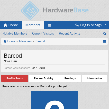
Home
Members
Log in or Sign up
Notable Members
Current Visitors
Recent Activity
Home
Members
Barcod
Barcod
Novi član
Barcod was last seen:
Feb 4, 2018
Profile Posts
Recent Activity
Postings
Information
There are no messages on Barcod's profile yet.