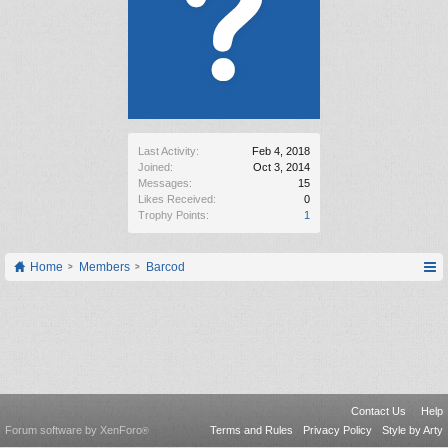
Last Activity:
Feb 4, 2018
Joined:
Oct 3, 2014
Messages:
15
Likes Received:
0
Trophy Points:
1
Home
Members
Barcod
Contact Us
Help
Forum software by XenForo
Terms and Rules
Privacy Policy
Style by Arty
®