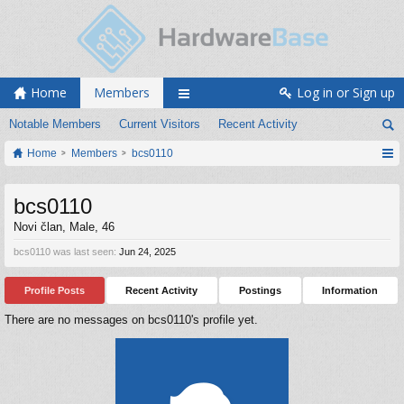
Home
Members
Log in or Sign up
Notable Members
Current Visitors
Recent Activity
Home
Members
bcs0110
bcs0110
Novi član
, Male, 46
bcs0110 was last seen:
Jun 24, 2025
Profile Posts
Recent Activity
Postings
Information
There are no messages on bcs0110's profile yet.