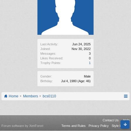
Last Activity:
Jun 24, 2025
Joined:
Nov 30, 2022
Messages:
3
Likes Received:
0
Trophy Points:
1
Gender:
Male
Birthday:
Jul 4, 1980
(Age: 46)
Home
Members
bcs0110
Contact Us
Help
Forum software by XenForo
Terms and Rules
Privacy Policy
Style by Arty
®