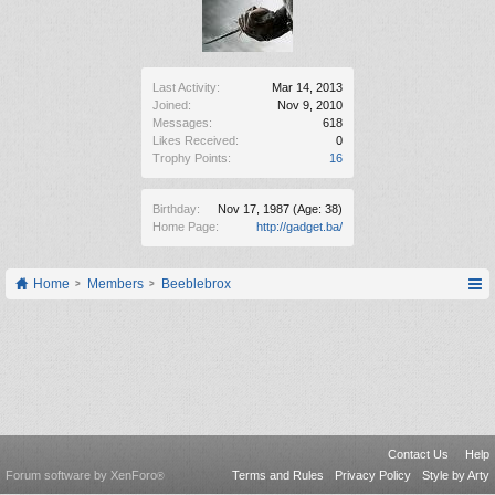
Last Activity:
Mar 14, 2013
Joined:
Nov 9, 2010
Messages:
618
Likes Received:
0
Trophy Points:
16
Birthday:
Nov 17, 1987
(Age: 38)
Home Page:
http://gadget.ba/
Home
Members
Beeblebrox
Contact Us
Help
Forum software by XenForo
Terms and Rules
Privacy Policy
Style by Arty
®