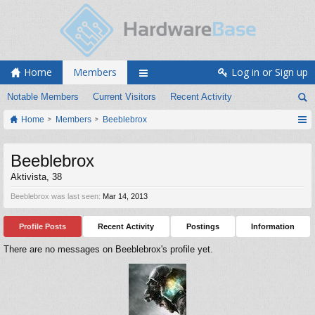
Home
Members
Log in or Sign up
Notable Members
Current Visitors
Recent Activity
Home
Members
Beeblebrox
Beeblebrox
Aktivista
, 38
Beeblebrox was last seen:
Mar 14, 2013
Profile Posts
Recent Activity
Postings
Information
There are no messages on Beeblebrox's profile yet.