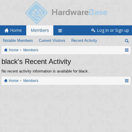
Home
Members
Log in or Sign up
Notable Members
Current Visitors
Recent Activity
Home
Members
black's Recent Activity
No recent activity information is available for black.
Home
Members