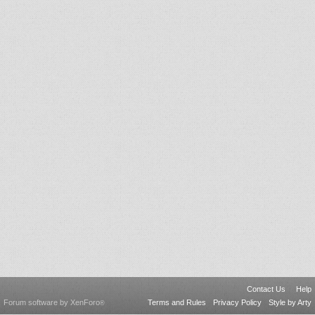
Contact Us
Help
Forum software by XenForo
Terms and Rules
Privacy Policy
Style by Arty
®