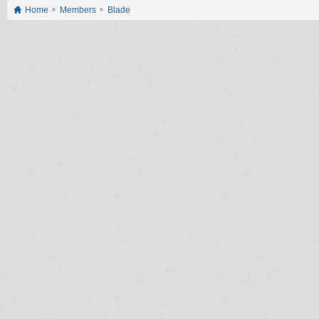
Home
Members
Blade