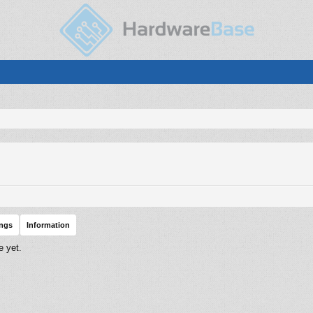
ings
Information
e yet.