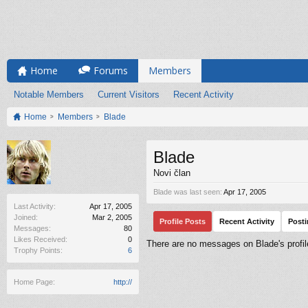
Home
Forums
Members
Notable Members
Current Visitors
Recent Activity
Home
Members
Blade
Blade
Novi član
Blade was last seen:
Apr 17, 2005
Last Activity:
Apr 17, 2005
Joined:
Mar 2, 2005
Profile Posts
Recent Activity
Post
Messages:
80
Likes Received:
0
There are no messages on Blade's profil
Trophy Points:
6
Home Page:
http://