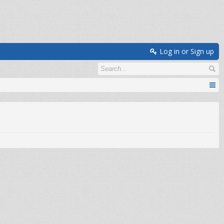
Log in or Sign up