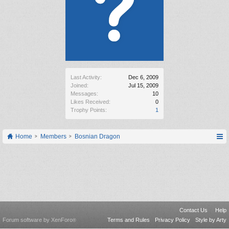
Last Activity:
Dec 6, 2009
Joined:
Jul 15, 2009
Messages:
10
Likes Received:
0
Trophy Points:
1
Home
Members
Bosnian Dragon
Contact Us
Help
Forum software by XenForo
Terms and Rules
Privacy Policy
Style by Arty
®