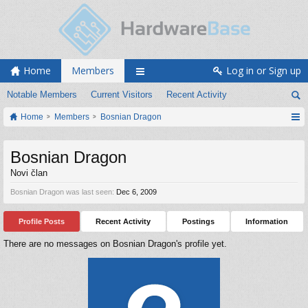
Home
Members
Log in or Sign up
Notable Members
Current Visitors
Recent Activity
Home
Members
Bosnian Dragon
Bosnian Dragon
Novi član
Bosnian Dragon was last seen:
Dec 6, 2009
Profile Posts
Recent Activity
Postings
Information
There are no messages on Bosnian Dragon's profile yet.