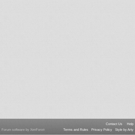
Contact Us
Help
Forum software by XenForo
Terms and Rules
Privacy Policy
Style by Arty
®