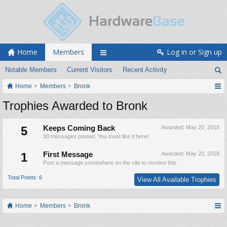
Home
Members
Log in or Sign up
Notable Members
Current Visitors
Recent Activity
Home
Members
Bronk
Trophies Awarded to Bronk
5
Keeps Coming Back
Awarded:
May 20, 2018
30 messages posted. You must like it here!
1
First Message
Awarded:
May 20, 2018
Post a message somewhere on the site to receive this.
Total Points: 6
View All Available Trophies
Home
Members
Bronk