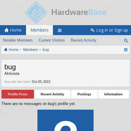
Home
Members
Log in or Sign up
Notable Members
Current Visitors
Recent Activity
Home
Members
bug
bug
Aktivista
bug was last seen:
Oct 20, 2013
Profile Posts
Recent Activity
Postings
Information
There are no messages on bug's profile yet.