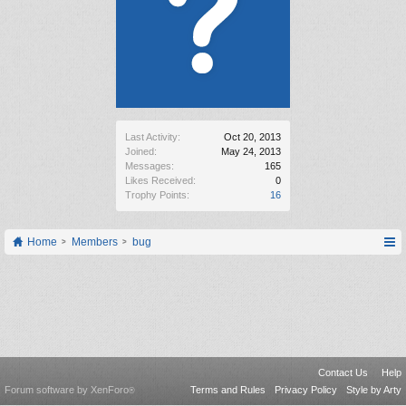
Last Activity:
Oct 20, 2013
Joined:
May 24, 2013
Messages:
165
Likes Received:
0
Trophy Points:
16
Home
Members
bug
Contact Us
Help
Forum software by XenForo
Terms and Rules
Privacy Policy
Style by Arty
®