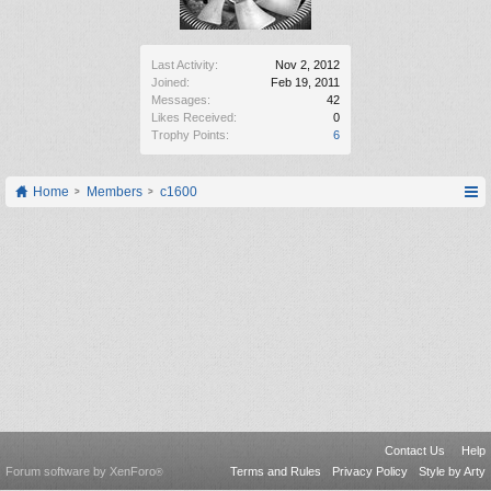
Last Activity:
Nov 2, 2012
Joined:
Feb 19, 2011
Messages:
42
Likes Received:
0
Trophy Points:
6
Home
Members
c1600
Contact Us
Help
Forum software by XenForo
Terms and Rules
Privacy Policy
Style by Arty
®