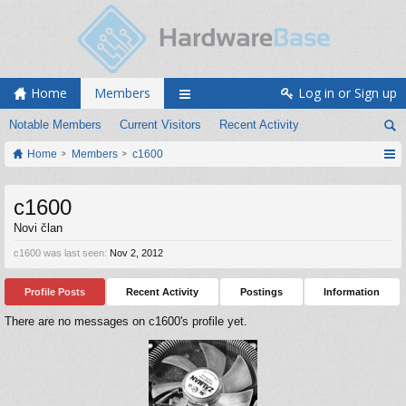
Home
Members
Log in or Sign up
Notable Members
Current Visitors
Recent Activity
Home
Members
c1600
c1600
Novi član
c1600 was last seen:
Nov 2, 2012
Profile Posts
Recent Activity
Postings
Information
There are no messages on c1600's profile yet.