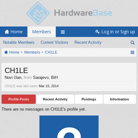
Home
Members
Log in or Sign up
Notable Members
Current Visitors
Recent Activity
Home
Members
CH1LE
CH1LE
Novi član
,
from
Sarajevo, BiH
CH1LE was last seen:
Mar 15, 2014
Profile Posts
Recent Activity
Postings
Information
There are no messages on CH1LE's profile yet.