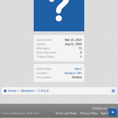
Last Activity:
Mar 15, 2014
Joined:
Aug 11, 2003
Messages:
71
Likes Received:
0
Trophy Points:
6
Home Page:
http://
Location:
Sarajevo, BiH
Occupation:
Student
Home
Members
CH1LE
Contact Us
Help
Forum software by XenForo
Terms and Rules
Privacy Policy
Style by Arty
®