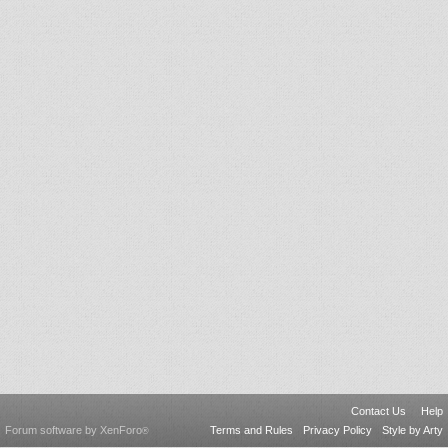
Contact Us
Help
Forum software by XenForo
Terms and Rules
Privacy Policy
Style by Arty
®