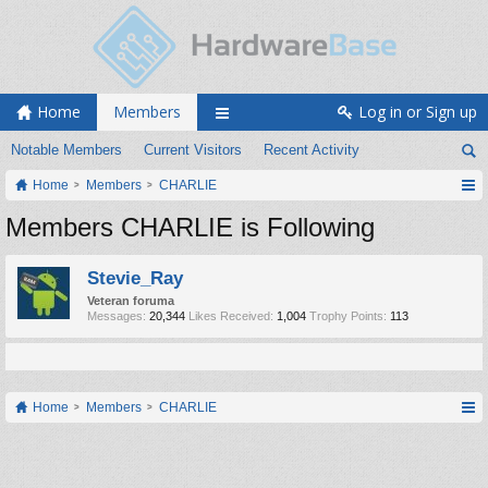
Home
Members
Log in or Sign up
Notable Members
Current Visitors
Recent Activity
Home
Members
CHARLIE
Members CHARLIE is Following
Stevie_Ray
Veteran foruma
Messages:
20,344
Likes Received:
1,004
Trophy Points:
113
Home
Members
CHARLIE