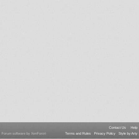
Contact Us
Help
Forum software by XenForo
Terms and Rules
Privacy Policy
Style by Arty
®