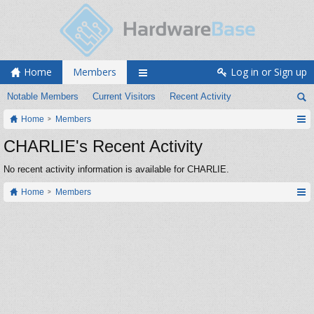
Home
Members
Log in or Sign up
Notable Members
Current Visitors
Recent Activity
Home
Members
CHARLIE's Recent Activity
No recent activity information is available for CHARLIE.
Home
Members