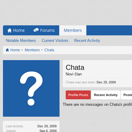
Home
Forums
Members
Notable Members
Current Visitors
Recent Activity
Home
Members
Chata
Chata
Novi član
Chata was last seen:
Dec 29, 2009
Profile Posts
Recent Activity
Post
There are no messages on Chata's profil
Last Activity:
Dec 29, 2009
Joined:
Sep 6, 2009