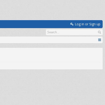
Log in or Sign up