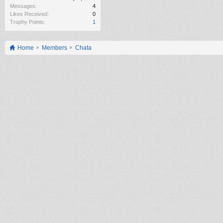
Messages:
4
Likes Received:
0
Trophy Points:
1
Home
Members
Chata