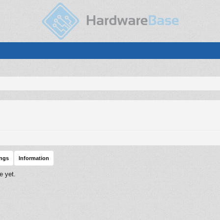
ings
Information
e yet.