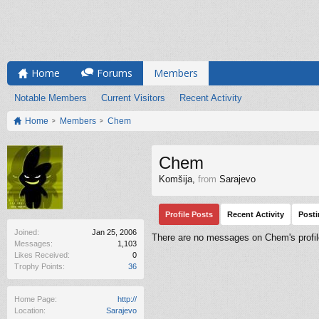
Home
Forums
Members
Notable Members
Current Visitors
Recent Activity
Home
Members
Chem
Chem
Komšija
,
from
Sarajevo
Profile Posts
Recent Activity
Post
Joined:
Jan 25, 2006
There are no messages on Chem's profil
Messages:
1,103
Likes Received:
0
Trophy Points:
36
Home Page:
http://
Location:
Sarajevo