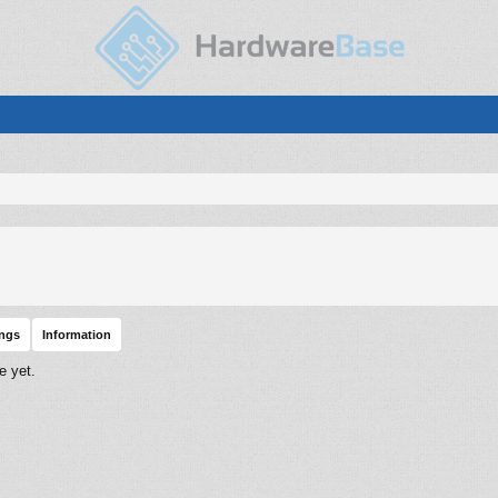
ings
Information
e yet.