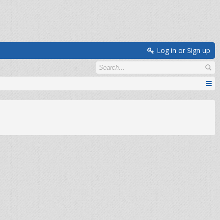
Log in or Sign up