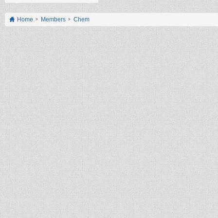
Home
Members
Chem