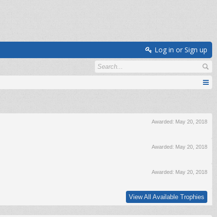
Log in or Sign up
Awarded:
May 20, 2018
Awarded:
May 20, 2018
Awarded:
May 20, 2018
View All Available Trophies