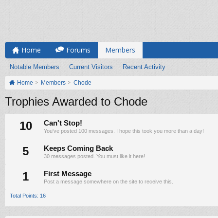
Home
Forums
Members
Notable Members
Current Visitors
Recent Activity
Home
Members
Chode
Trophies Awarded to Chode
10
Can't Stop!
You've posted 100 messages. I hope this took you more than a day!
5
Keeps Coming Back
30 messages posted. You must like it here!
1
First Message
Post a message somewhere on the site to receive this.
Total Points: 16