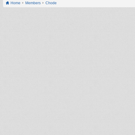
Home
Members
Chode