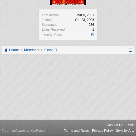
Last Activity:
Mar 5, 2021
Joined:
Oct 23, 2008
Messages:
236
Likes Received:
1
Trophy Points:
18
Home
Members
Code-R
Contact Us
Help
Forum software by XenForo
Terms and Rules
Privacy Policy
Style by Arty
®