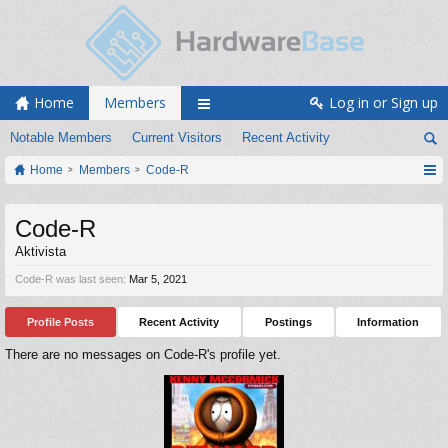
Home
Members
Log in or Sign up
Notable Members
Current Visitors
Recent Activity
Home
Members
Code-R
Code-R
Aktivista
Code-R was last seen:
Mar 5, 2021
Profile Posts
Recent Activity
Postings
Information
There are no messages on Code-R's profile yet.