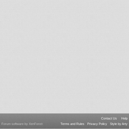
Contact Us
Help
Forum software by XenForo
Terms and Rules
Privacy Policy
Style by Arty
®