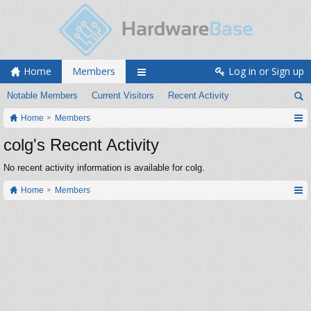
Home
Members
Log in or Sign up
Notable Members
Current Visitors
Recent Activity
Home
Members
colg's Recent Activity
No recent activity information is available for colg.
Home
Members