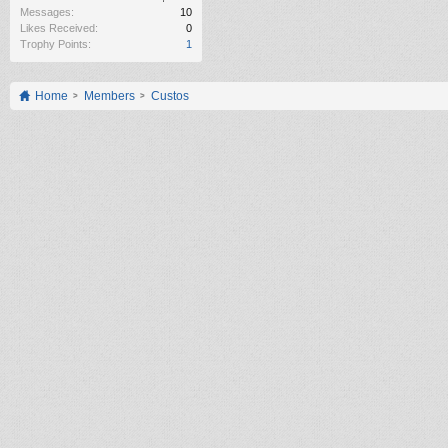
Messages:
10
Likes Received:
0
Trophy Points:
1
Home
Members
Custos