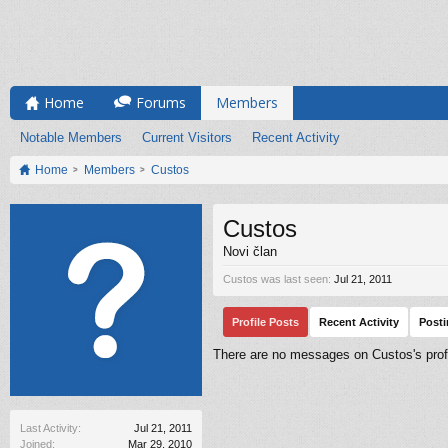
Home
Forums
Members
Notable Members
Current Visitors
Recent Activity
Home
Members
Custos
Custos
Novi član
Custos was last seen:
Jul 21, 2011
Profile Posts
Recent Activity
Post
There are no messages on Custos's profi
Last Activity:
Jul 21, 2011
Joined:
Mar 29, 2010