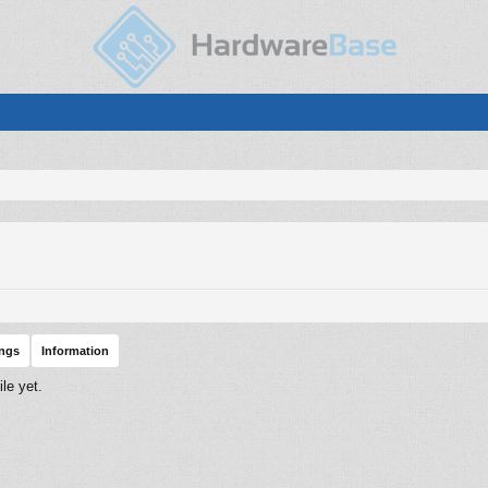
ings
Information
le yet.