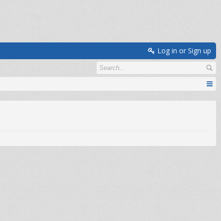
Log in or Sign up