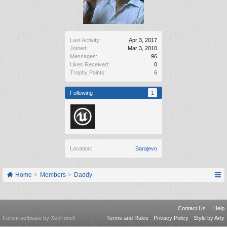
Last Activity:
Apr 3, 2017
Joined:
Mar 3, 2010
Messages:
96
Likes Received:
0
Trophy Points:
6
Following
1
Location:
Sarajevo
Home
Members
Daddy
Contact Us
Help
Forum software by XenForo
Terms and Rules
Privacy Policy
Style by Arty
®