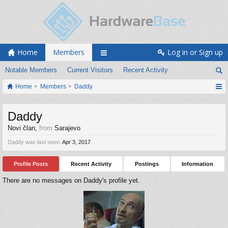
Home
Members
Log in or Sign up
Notable Members
Current Visitors
Recent Activity
Home
Members
Daddy
Daddy
Novi član
,
from
Sarajevo
Daddy was last seen:
Apr 3, 2017
Profile Posts
Recent Activity
Postings
Information
There are no messages on Daddy's profile yet.