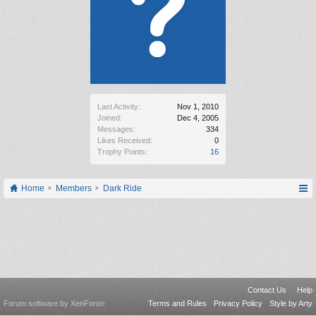
Last Activity:
Nov 1, 2010
Joined:
Dec 4, 2005
Messages:
334
Likes Received:
0
Trophy Points:
16
Home
Members
Dark Ride
Contact Us
Help
Forum software by XenForo
Terms and Rules
Privacy Policy
Style by Arty
®