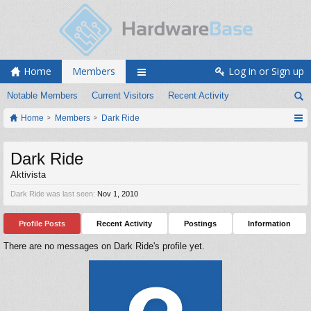
Home
Members
Log in or Sign up
Notable Members
Current Visitors
Recent Activity
Home
Members
Dark Ride
Dark Ride
Aktivista
Dark Ride was last seen:
Nov 1, 2010
Profile Posts
Recent Activity
Postings
Information
There are no messages on Dark Ride's profile yet.