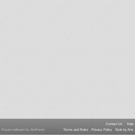
Contact Us
Help
Forum software by XenForo
Terms and Rules
Privacy Policy
Style by Arty
®