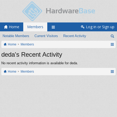
Home
Members
Log in or Sign up
Notable Members
Current Visitors
Recent Activity
Home
Members
deda's Recent Activity
No recent activity information is available for deda.
Home
Members