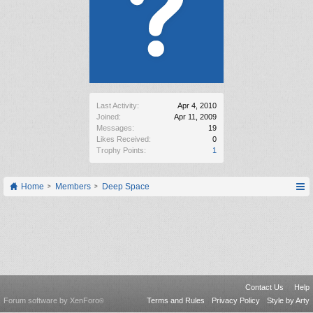
Last Activity:
Apr 4, 2010
Joined:
Apr 11, 2009
Messages:
19
Likes Received:
0
Trophy Points:
1
Home
Members
Deep Space
Contact Us
Help
Forum software by XenForo
Terms and Rules
Privacy Policy
Style by Arty
®