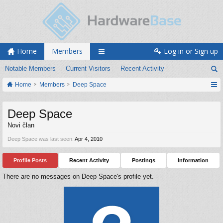
Home
Members
Log in or Sign up
Notable Members
Current Visitors
Recent Activity
Home
Members
Deep Space
Deep Space
Novi član
Deep Space was last seen:
Apr 4, 2010
Profile Posts
Recent Activity
Postings
Information
There are no messages on Deep Space's profile yet.