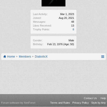
Last Activity:
Mar 1, 2023
Joined:
Aug 20, 2021
Messages:
48
Likes Received:
13
Trophy Points:
8
Gender:
Male
Birthday:
Feb 13, 1976
(Age: 50)
Home
Members
DiabolicX
Contact Us
Help
Forum software by XenForo
Terms and Rules
Privacy Policy
Style by Arty
®