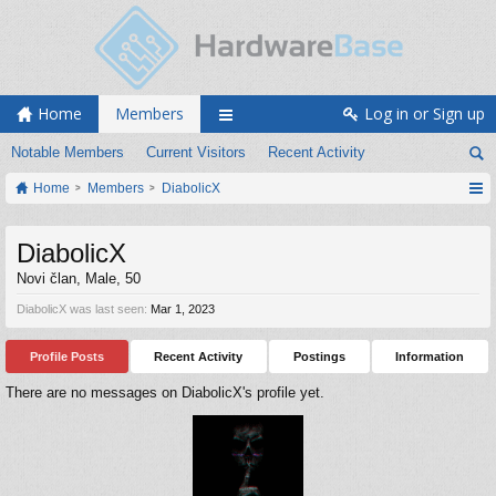
Home
Members
Log in or Sign up
Notable Members
Current Visitors
Recent Activity
Home
Members
DiabolicX
DiabolicX
Novi član
, Male, 50
DiabolicX was last seen:
Mar 1, 2023
Profile Posts
Recent Activity
Postings
Information
There are no messages on DiabolicX's profile yet.