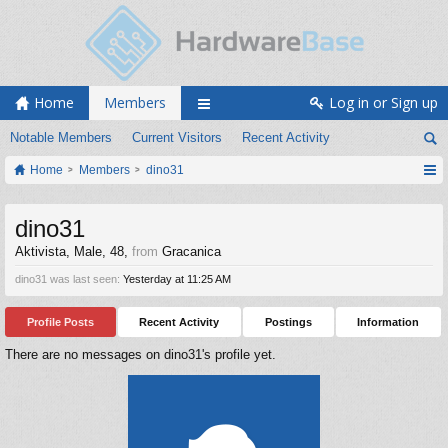
Home
Members
Log in or Sign up
Notable Members
Current Visitors
Recent Activity
Home
Members
dino31
dino31
Aktivista
, Male, 48,
from
Gracanica
dino31 was last seen:
Yesterday at 11:25 AM
Profile Posts
Recent Activity
Postings
Information
There are no messages on dino31's profile yet.