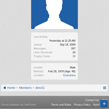
Last Activity:
Yesterday at 11:25 AM
Joined:
Sep 18, 2009
Messages:
397
Likes Received:
29
Trophy Points:
28
Gender:
Male
Birthday:
Feb 28, 1978
(Age: 48)
Location:
Gracanica
Home
Members
dino31
Contact Us
Help
Forum software by XenForo
Terms and Rules
Privacy Policy
Style by Arty
®