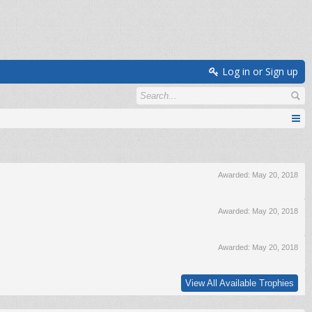
Log in or Sign up
Awarded:
May 20, 2018
Awarded:
May 20, 2018
Awarded:
May 20, 2018
View All Available Trophies