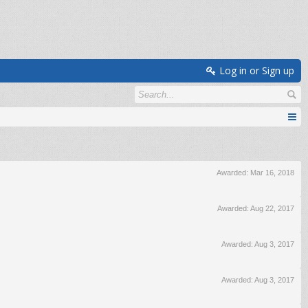
Log in or Sign up
Awarded:
Mar 16, 2018
Awarded:
Aug 22, 2017
Awarded:
Aug 3, 2017
Awarded:
Aug 3, 2017