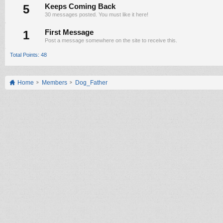
5
Keeps Coming Back
30 messages posted. You must like it here!
1
First Message
Post a message somewhere on the site to receive this.
Total Points: 48
Home
Members
Dog_Father