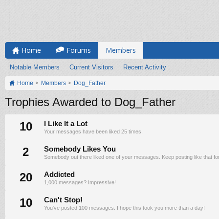
Home
Forums
Members
Notable Members
Current Visitors
Recent Activity
Home
Members
Dog_Father
Trophies Awarded to Dog_Father
10
I Like It a Lot
Your messages have been liked 25 times.
2
Somebody Likes You
Somebody out there liked one of your messages. Keep posting like that fo
20
Addicted
1,000 messages? Impressive!
10
Can't Stop!
You've posted 100 messages. I hope this took you more than a day!