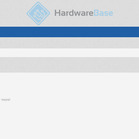
r more!