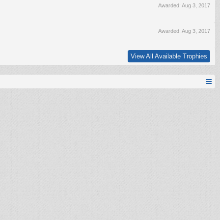
Awarded:
Aug 3, 2017
Awarded:
Aug 3, 2017
View All Available Trophies