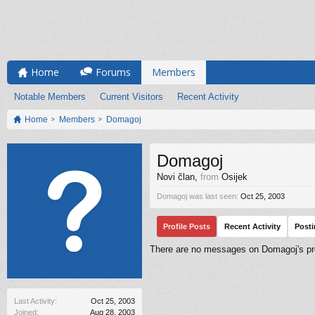
Home
Forums
Members
Notable Members
Current Visitors
Recent Activity
Home
Members
Domagoj
Domagoj
Novi član
,
from
Osijek
Domagoj was last seen:
Oct 25, 2003
Profile Posts
Recent Activity
Post
There are no messages on Domagoj's pro
Last Activity:
Oct 25, 2003
Joined:
Aug 28, 2003