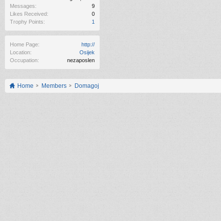
Messages:
9
Likes Received:
0
Trophy Points:
1
Home Page:
http://
Location:
Osijek
Occupation:
nezaposlen
Home
Members
Domagoj