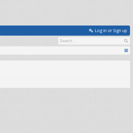
Log in or Sign up