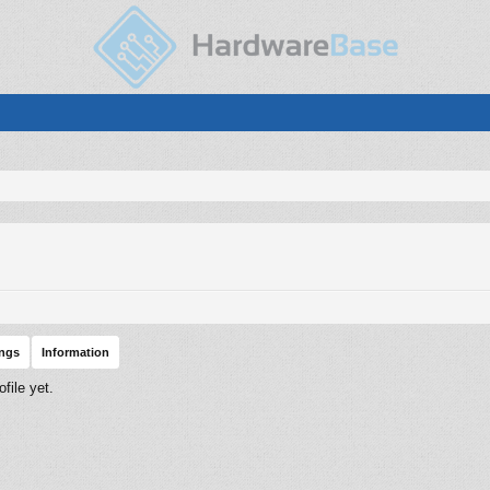
ings
Information
file yet.