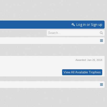
Log in or Sign up
Awarded:
Jan 26, 2018
View All Available Trophies