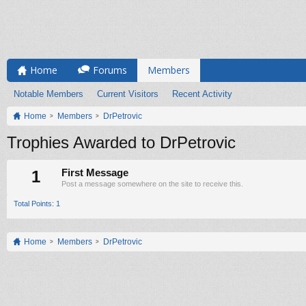
Home
Forums
Members
Notable Members
Current Visitors
Recent Activity
Home
Members
DrPetrovic
Trophies Awarded to DrPetrovic
1
First Message
Post a message somewhere on the site to receive this.
Total Points: 1
Home
Members
DrPetrovic