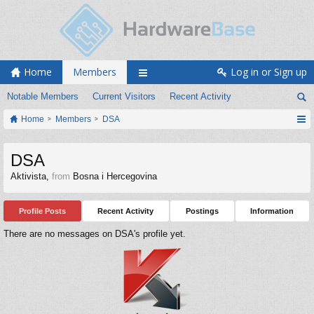
Home
Members
Log in or Sign up
Notable Members
Current Visitors
Recent Activity
Home
Members
DSA
DSA
Aktivista
,
from
Bosna i Hercegovina
Profile Posts
Recent Activity
Postings
Information
There are no messages on DSA's profile yet.