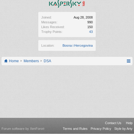
Joined:
Aug 28, 2008
Messages:
990
Likes Received:
150
Trophy Points:
43
Location:
Bosna i Hercegovina
Home
Members
DSA
Contact Us
Help
Forum software by XenForo
Terms and Rules
Privacy Policy
Style by Arty
®