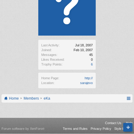
Last Activity:
Jul 18, 2007
Joined:
Feb 10, 2007
Messages:
45
Likes Received:
0
Trophy Points:
6
Home Page:
http://
Location:
sarajevo
Home
Members
eKa
Contact Us
Help
Forum software by XenForo
Terms and Rules
Privacy Policy
Style by Arty
®