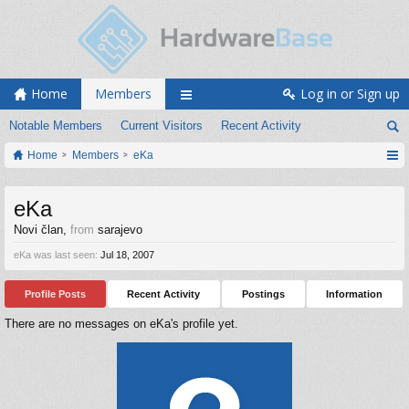
Home
Members
Log in or Sign up
Notable Members
Current Visitors
Recent Activity
Home
Members
eKa
eKa
Novi član
,
from
sarajevo
eKa was last seen:
Jul 18, 2007
Profile Posts
Recent Activity
Postings
Information
There are no messages on eKa's profile yet.