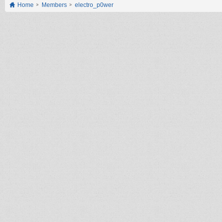
Home
Members
electro_p0wer