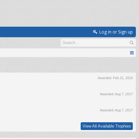
Log in or Sign up
Awarded:
Feb 21, 2019
Awarded:
Aug 7, 2017
Awarded:
Aug 7, 2017
View All Available Trophies