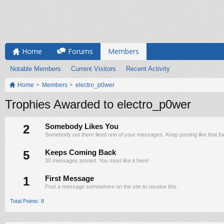
Home
Forums
Members
Notable Members
Current Visitors
Recent Activity
Home
Members
electro_p0wer
Trophies Awarded to electro_p0wer
2
Somebody Likes You
Somebody out there liked one of your messages. Keep posting like that fo
5
Keeps Coming Back
30 messages posted. You must like it here!
1
First Message
Post a message somewhere on the site to receive this.
Total Points: 8