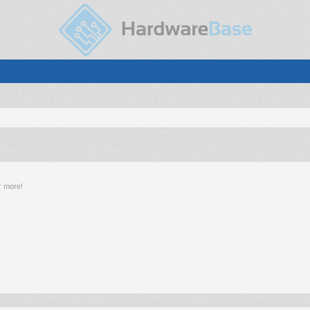
r more!