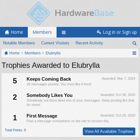
Home
Members
Log in or Sign up
Notable Members
Current Visitors
Recent Activity
Home
Members
Elubrylla
Trophies Awarded to Elubrylla
5
Keeps Coming Back
Awarded:
Mar 7, 2024
30 messages posted. You must like it here!
2
Somebody Likes You
Awarded:
Oct 30, 2020
Somebody out there liked one of your messages. Keep posting like that
for more!
1
First Message
Awarded:
Oct 29, 2020
Post a message somewhere on the site to receive this.
Total Points: 8
View All Available Trophies