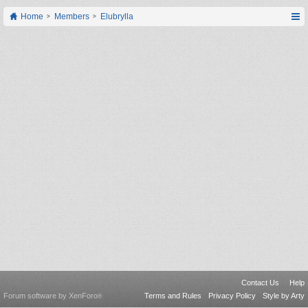
Home
Members
Elubrylla
Contact Us
Help
Forum software by XenForo
Terms and Rules
Privacy Policy
Style by Arty
®