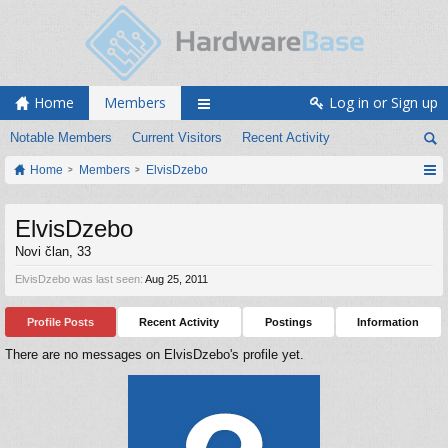
Home
Members
Log in or Sign up
Notable Members
Current Visitors
Recent Activity
Home
Members
ElvisDzebo
ElvisDzebo
Novi član
, 33
ElvisDzebo was last seen:
Aug 25, 2011
Profile Posts
Recent Activity
Postings
Information
There are no messages on ElvisDzebo's profile yet.