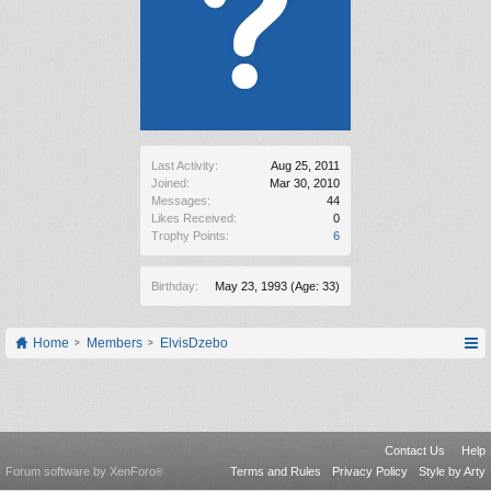
Last Activity:
Aug 25, 2011
Joined:
Mar 30, 2010
Messages:
44
Likes Received:
0
Trophy Points:
6
Birthday:
May 23, 1993
(Age: 33)
Home
Members
ElvisDzebo
Contact Us
Help
Forum software by XenForo
Terms and Rules
Privacy Policy
Style by Arty
®