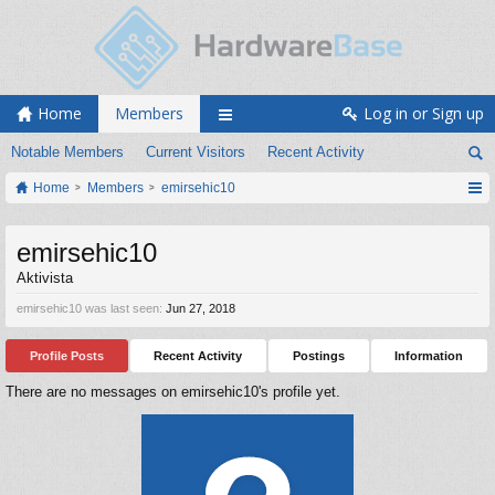
Home
Members
Log in or Sign up
Notable Members
Current Visitors
Recent Activity
Home
Members
emirsehic10
emirsehic10
Aktivista
emirsehic10 was last seen:
Jun 27, 2018
Profile Posts
Recent Activity
Postings
Information
There are no messages on emirsehic10's profile yet.