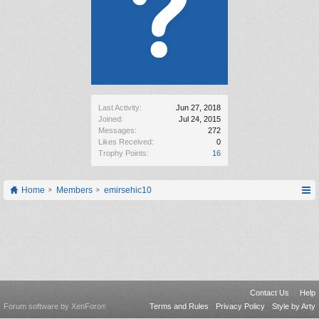
Last Activity:
Jun 27, 2018
Joined:
Jul 24, 2015
Messages:
272
Likes Received:
0
Trophy Points:
16
Home
Members
emirsehic10
Contact Us
Help
Forum software by XenForo
Terms and Rules
Privacy Policy
Style by Arty
®