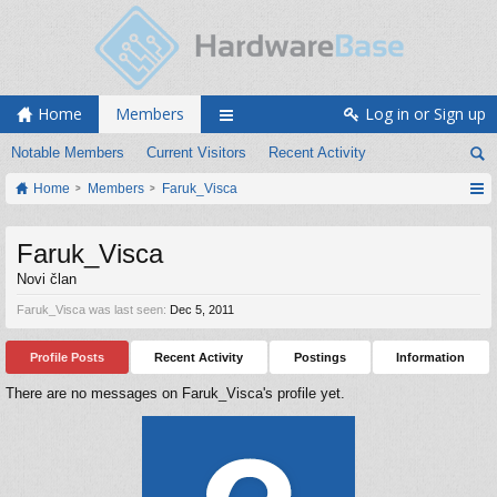
Home
Members
Log in or Sign up
Notable Members
Current Visitors
Recent Activity
Home
Members
Faruk_Visca
Faruk_Visca
Novi član
Faruk_Visca was last seen:
Dec 5, 2011
Profile Posts
Recent Activity
Postings
Information
There are no messages on Faruk_Visca's profile yet.