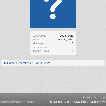
Last Activity:
Dec 5, 2011
Joined:
May 27, 2009
Messages:
10
Likes Received:
0
Trophy Points:
1
Home
Members
Faruk_Visca
Contact Us
Help
Forum software by XenForo
Terms and Rules
Privacy Policy
Style by Arty
®