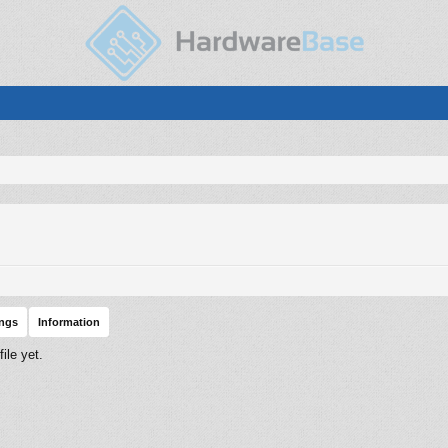
ings
Information
ile yet.