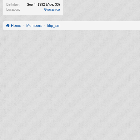
Birthday:
Sep 4, 1992
(Age: 33)
Location:
Gracanica
Home
Members
filip_sm