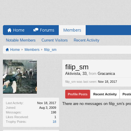
Home
Forums
Members
Notable Members
Current Visitors
Recent Activity
Home
Members
filip_sm
filip_sm
Aktivista
, 33,
from
Gracanica
filip_sm was last seen:
Nov 18, 2017
Profile Posts
Recent Activity
Post
Last Activity:
Nov 18, 2017
There are no messages on filip_sm's prof
Joined:
Aug 3, 2009
Messages:
198
Likes Received:
1
Trophy Points:
18