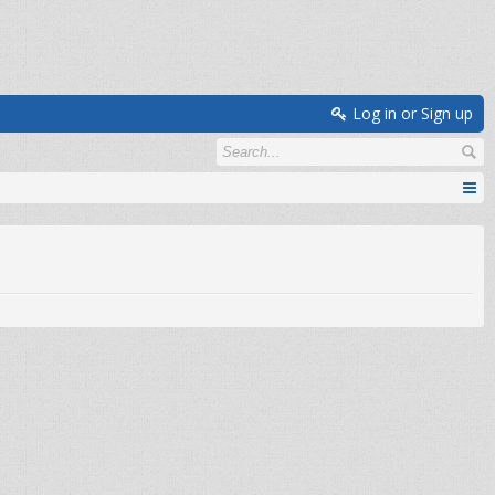
Log in or Sign up