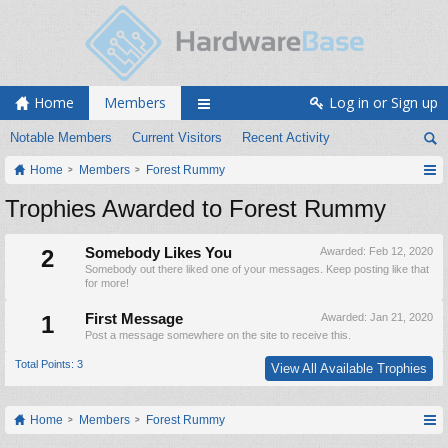
Home
Members
Log in or Sign up
Notable Members
Current Visitors
Recent Activity
Home
Members
Forest Rummy
Trophies Awarded to Forest Rummy
2
Somebody Likes You
Awarded:
Feb 12, 2020
Somebody out there liked one of your messages. Keep posting like that
for more!
1
First Message
Awarded:
Jan 21, 2020
Post a message somewhere on the site to receive this.
Total Points: 3
View All Available Trophies
Home
Members
Forest Rummy