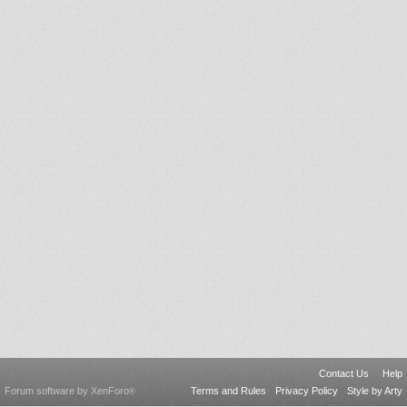
Contact Us
Help
Forum software by XenForo
Terms and Rules
Privacy Policy
Style by Arty
®