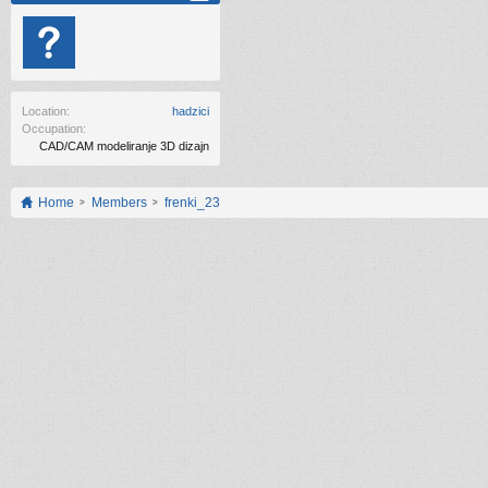
Location:
hadzici
Occupation:
CAD/CAM modeliranje 3D dizajn
Home
Members
frenki_23