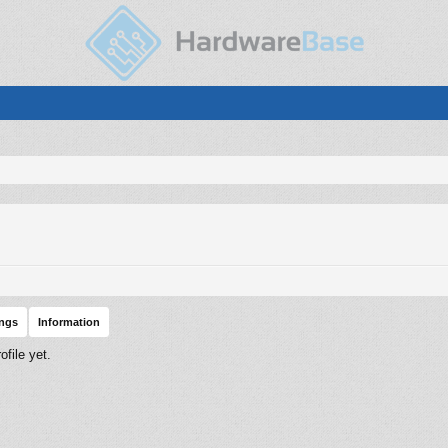
ings
Information
file yet.