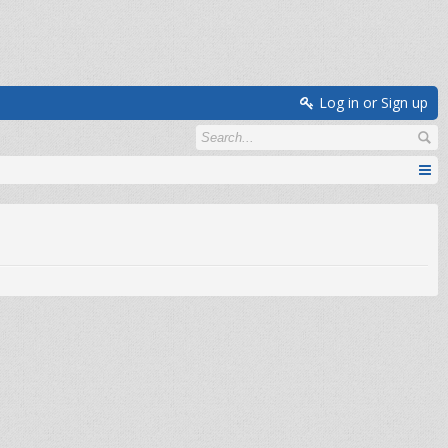
Log in or Sign up