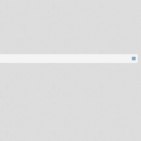
freeman