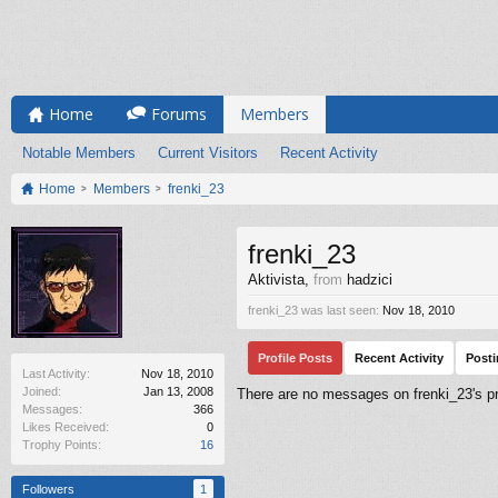
Home
Forums
Members
Notable Members
Current Visitors
Recent Activity
Home
Members
frenki_23
frenki_23
Aktivista
,
from
hadzici
frenki_23 was last seen:
Nov 18, 2010
Profile Posts
Recent Activity
Post
Last Activity:
Nov 18, 2010
Joined:
Jan 13, 2008
There are no messages on frenki_23's pro
Messages:
366
Likes Received:
0
Trophy Points:
16
Followers
1