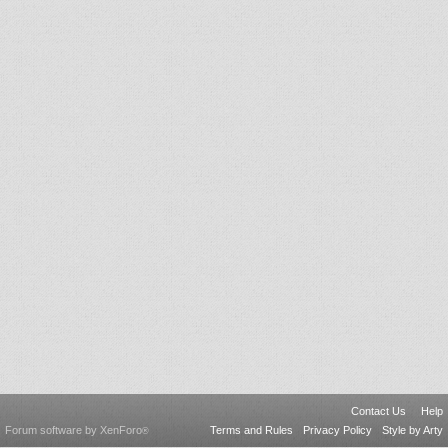
Contact Us
Help
Forum software by XenForo
Terms and Rules
Privacy Policy
Style by Arty
®