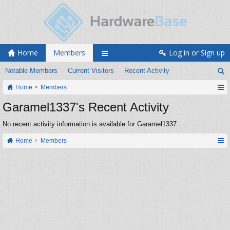
Home
Members
Log in or Sign up
Notable Members
Current Visitors
Recent Activity
Home
Members
Garamel1337's Recent Activity
No recent activity information is available for Garamel1337.
Home
Members