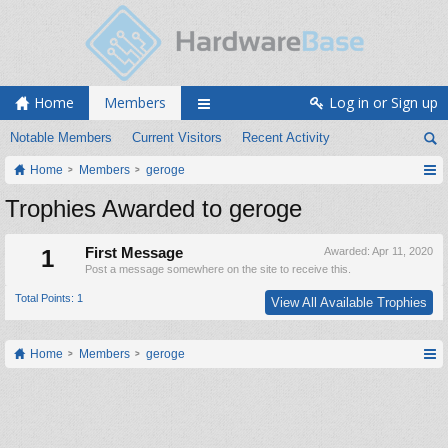
Home
Members
Log in or Sign up
Notable Members
Current Visitors
Recent Activity
Home
Members
geroge
Trophies Awarded to geroge
1
First Message
Awarded:
Apr 11, 2020
Post a message somewhere on the site to receive this.
Total Points: 1
View All Available Trophies
Home
Members
geroge