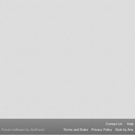
Contact Us
Help
Forum software by XenForo
Terms and Rules
Privacy Policy
Style by Arty
®